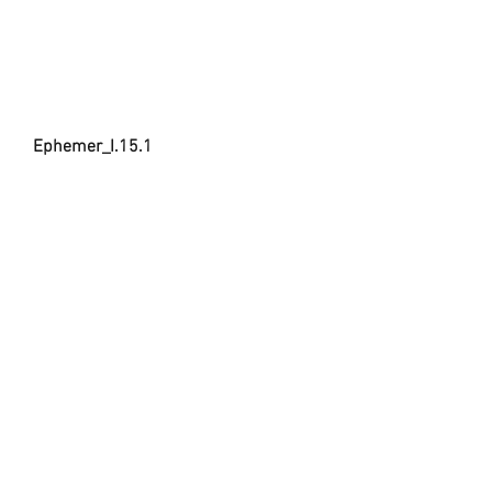
Ephemer_I.15.1