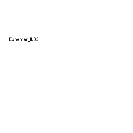
Ephemer_II.03