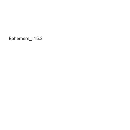
Ephemere_I.15.3