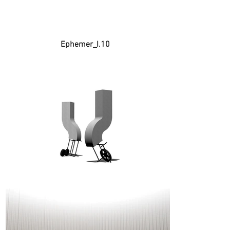
Ephemer_I.10