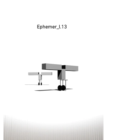
Ephemer_I.13