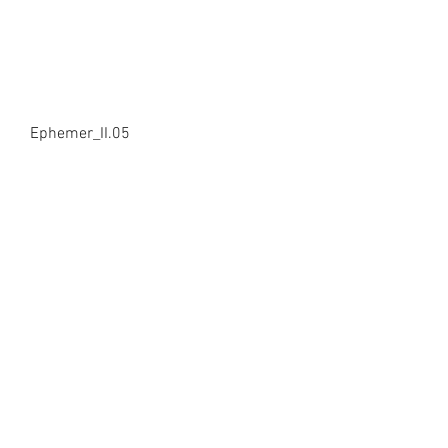
Ephemer_II.05