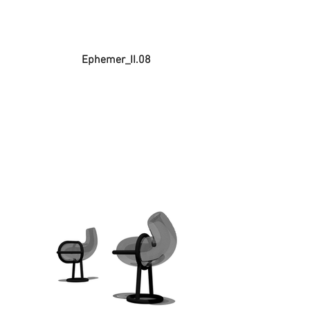
Ephemer_II.08