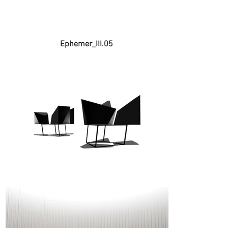
Ephemer_III.05