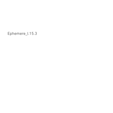
Ephemere_I.15.3