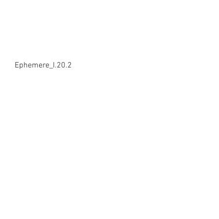
Ephemere_I.20.2